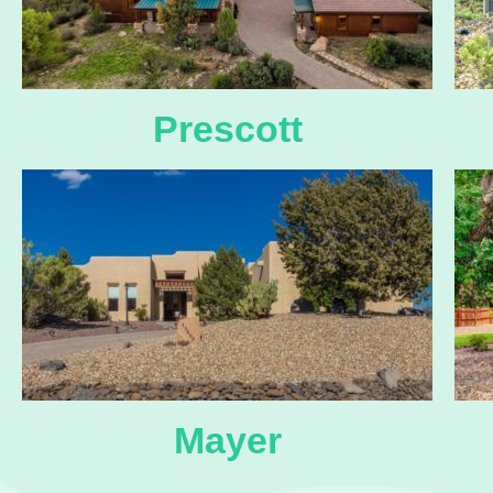
Prescott
Mayer