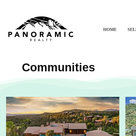
HOME
SEL
Angela's Homes - Prescott Real Estate
Buy and Sell Homes in Prescott, AZ | Angela Bergemann
Communities