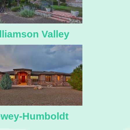
lliamson Valley
wey-Humboldt