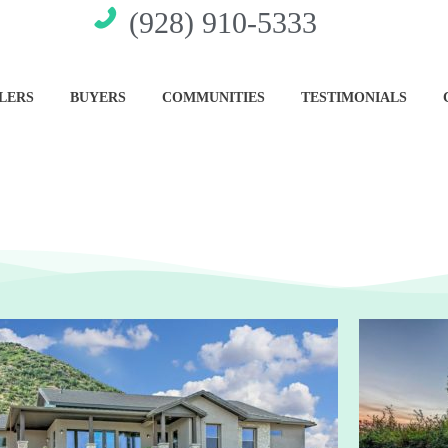
(928) 910-5333
LERS
BUYERS
COMMUNITIES
TESTIMONIALS