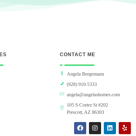
ES
CONTACT ME
Angela Bergemann
(928) 910-5333
angela@angelashomes.com
105 S Cortez St #202
Prescott, AZ 86303