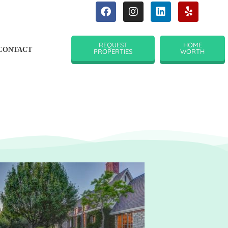
REQUEST
HOME
CONTACT
PROPERTIES
WORTH