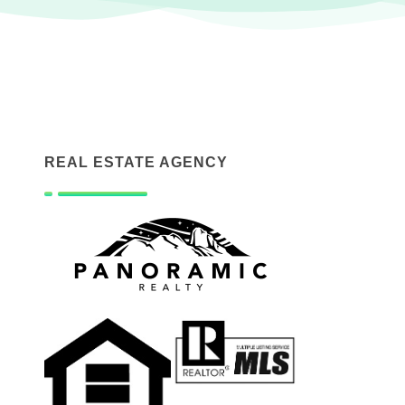
REAL ESTATE AGENCY