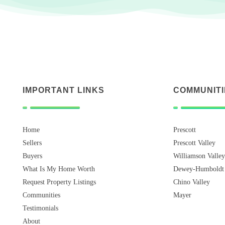
IMPORTANT LINKS
COMMUNITI
Home
Prescott
Sellers
Prescott Valley
Buyers
Williamson Valley
What Is My Home Worth
Dewey-Humboldt
Request Property Listings
Chino Valley
Communities
Mayer
Testimonials
About