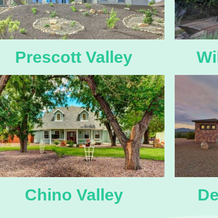
Prescott Valley
Wi
Chino Valley
De