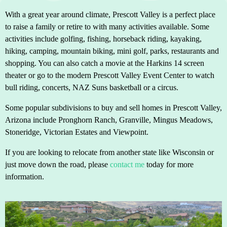
With a great year around climate, Prescott Valley is a perfect place
to raise a family or retire to with many activities available. Some
activities include golfing, fishing, horseback riding, kayaking,
hiking, camping, mountain biking, mini golf, parks, restaurants and
shopping. You can also catch a movie at the Harkins 14 screen
theater or go to the modern Prescott Valley Event Center to watch
bull riding, concerts, NAZ Suns basketball or a circus.
Some popular subdivisions to buy and sell homes in Prescott Valley,
Arizona include Pronghorn Ranch, Granville, Mingus Meadows,
Stoneridge, Victorian Estates and Viewpoint.
If you are looking to relocate from another state like Wisconsin or
just move down the road, please
contact me
today for more
information.