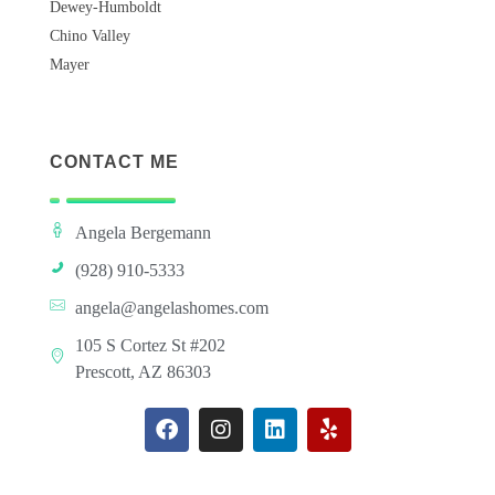
Dewey-Humboldt
Chino Valley
Mayer
CONTACT ME
Angela Bergemann
(928) 910-5333
angela@angelashomes.com
105 S Cortez St #202
Prescott, AZ 86303