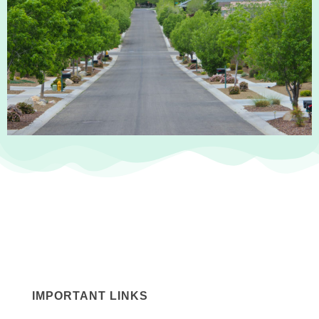
IMPORTANT LINKS