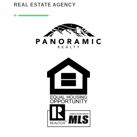
REAL ESTATE AGENCY