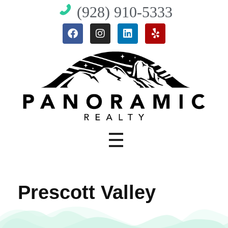
(928) 910-5333
Angela's Homes - Prescott Real Estate
Buy and Sell Homes in Prescott, AZ | Angela Bergemann
Prescott Valley