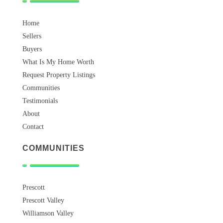
Home
Sellers
Buyers
What Is My Home Worth
Request Property Listings
Communities
Testimonials
About
Contact
COMMUNITIES
Prescott
Prescott Valley
Williamson Valley